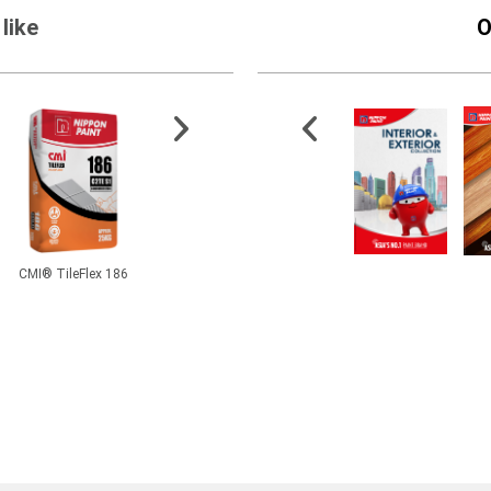
like
O
CMI® TileFlex 186
Momento® Designer
Fibercote
Hi-Po
Series - Cemento Primer
Pheno