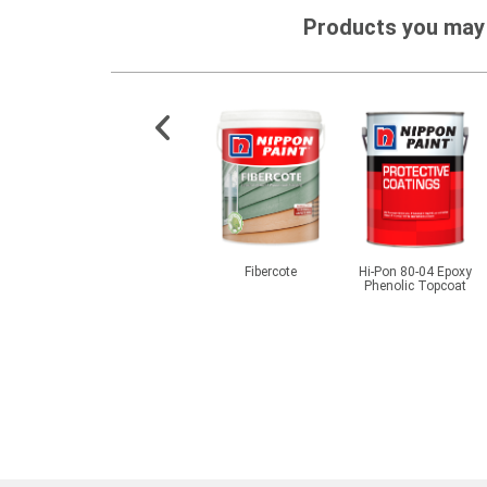
Products you may 
ex 186
Momento® Designer
Fibercote
Hi-Pon 80-04 Epoxy
Series - Cemento Primer
Phenolic Topcoat