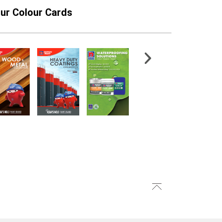
ur Colour Cards
n 80-04 Epoxy
CMI® TileFlex 186
lic Topcoat