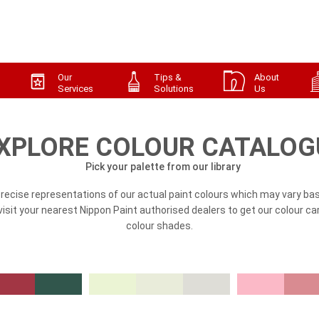
Our
Tips &
About
Services
Solutions
Us
XPLORE COLOUR CATALOG
Pick your palette from our library
precise representations of our actual paint colours which may vary bas
, visit your nearest Nippon Paint authorised dealers to get our colour ca
colour shades.