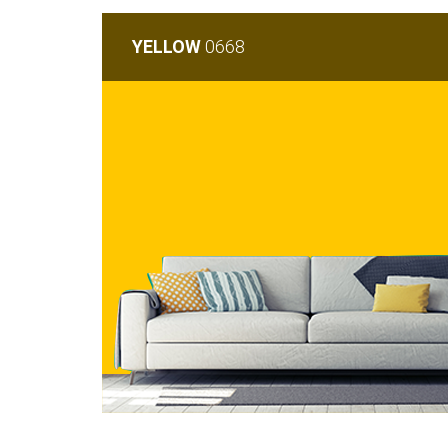
YELLOW
0668