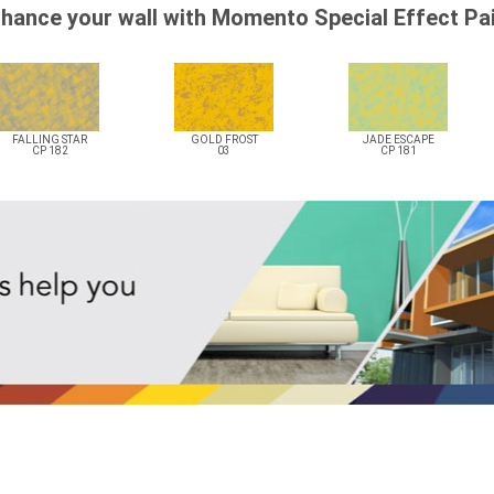
hance your wall with Momento Special Effect Pa