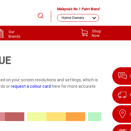
Malaysia's No.1 Paint Brand
Shop
Our
Now
Brands
UE
ed on your screen resolutions and settings, which is
rds or
request a colour card
here for more accurate