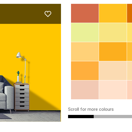
Scroll for more colours