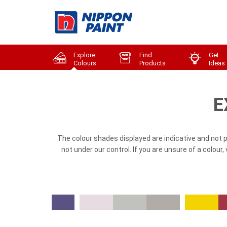
Explore
Find
Get
Colours
Products
Ideas
E
The colour shades displayed are indicative and not 
not under our control. If you are unsure of a colour