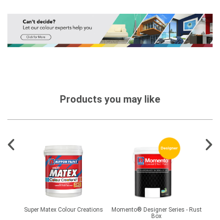
Products you may like
 Pro
Super Matex Colour Creations
Momento® Designer Series - Rust
Momen
Box