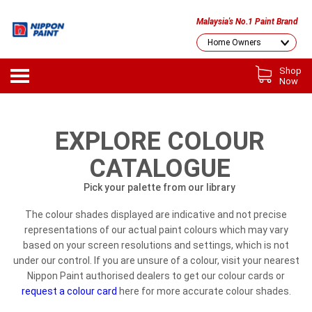
Malaysia's No.1 Paint Brand
Shop
Now
EXPLORE COLOUR
CATALOGUE
Pick your palette from our library
The colour shades displayed are indicative and not precise
representations of our actual paint colours which may vary
based on your screen resolutions and settings, which is not
under our control. If you are unsure of a colour, visit your nearest
Nippon Paint authorised dealers to get our colour cards or
request a colour card
here for more accurate colour shades.