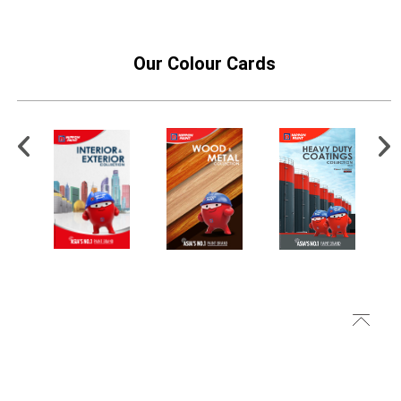
Our Colour Cards