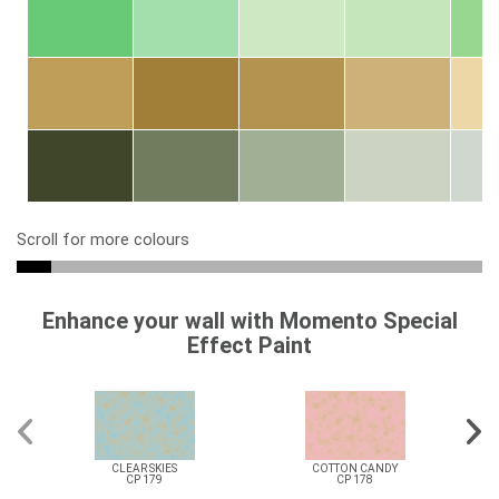
Scroll for more colours
Enhance your wall with Momento Special
Effect Paint