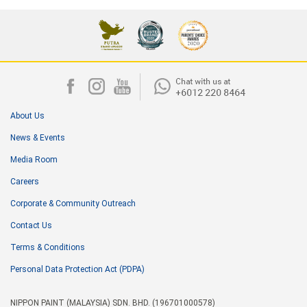
About Us
News & Events
Media Room
Careers
Corporate & Community Outreach
Contact Us
Terms & Conditions
Personal Data Protection Act (PDPA)
NIPPON PAINT (MALAYSIA) SDN. BHD. (196701000578)