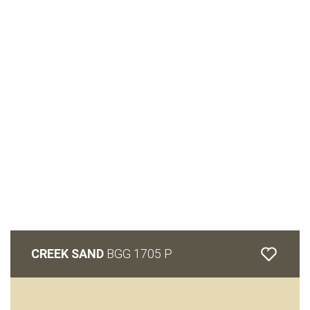
CREEK SAND
BGG 1705 P