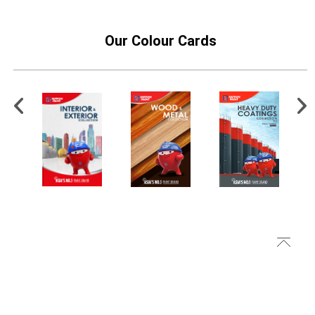
Our Colour Cards