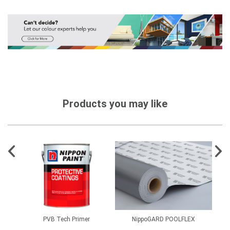
Products you may like
PVB Tech Primer
NippoGARD POOLFLEX