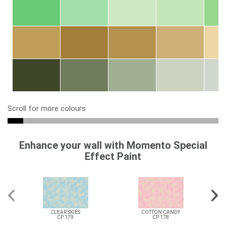
Scroll for more colours
Enhance your wall with Momento Special
Effect Paint