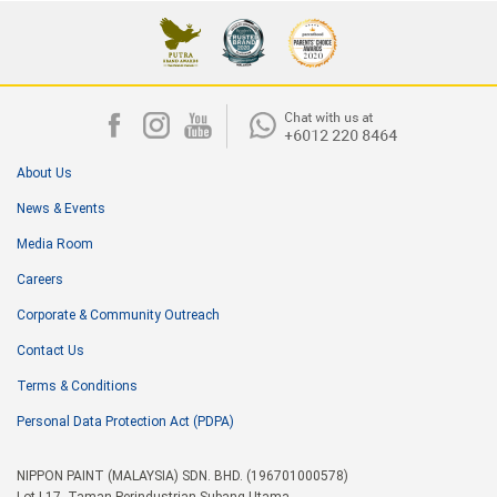
About Us
News & Events
Media Room
Careers
Corporate & Community Outreach
Contact Us
Terms & Conditions
Personal Data Protection Act (PDPA)
NIPPON PAINT (MALAYSIA) SDN. BHD. (196701000578)
Lot I-17, Taman Perindustrian Subang Utama,