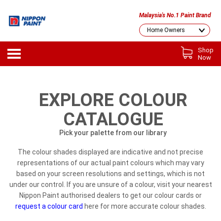
Malaysia's No.1 Paint Brand
Shop
Now
EXPLORE COLOUR
CATALOGUE
Pick your palette from our library
The colour shades displayed are indicative and not precise
representations of our actual paint colours which may vary
based on your screen resolutions and settings, which is not
under our control. If you are unsure of a colour, visit your nearest
Nippon Paint authorised dealers to get our colour cards or
request a colour card
here for more accurate colour shades.