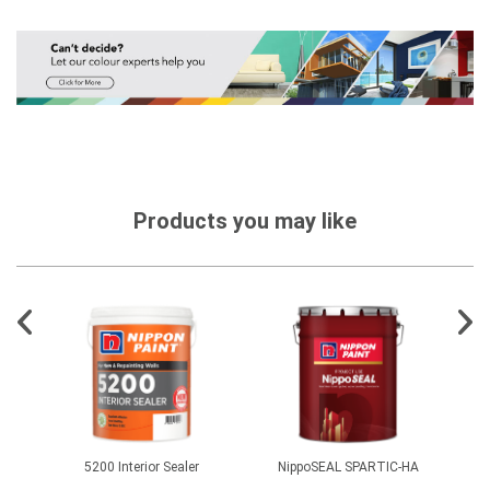
Products you may like
1500
5200 Interior Sealer
NippoSEAL SPARTIC-HA
EasyS