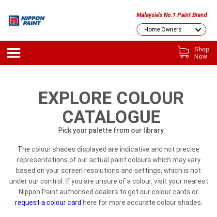
Malaysia's No.1 Paint Brand
Shop
Now
EXPLORE COLOUR
CATALOGUE
Pick your palette from our library
The colour shades displayed are indicative and not precise
representations of our actual paint colours which may vary
based on your screen resolutions and settings, which is not
under our control. If you are unsure of a colour, visit your nearest
Nippon Paint authorised dealers to get our colour cards or
request a colour card
here for more accurate colour shades.