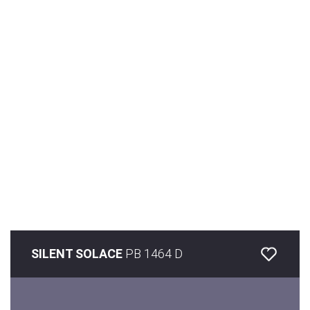
SILENT SOLACE
PB 1464 D