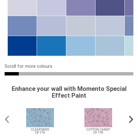
Scroll for more colours
Enhance your wall with Momento Special
Effect Paint