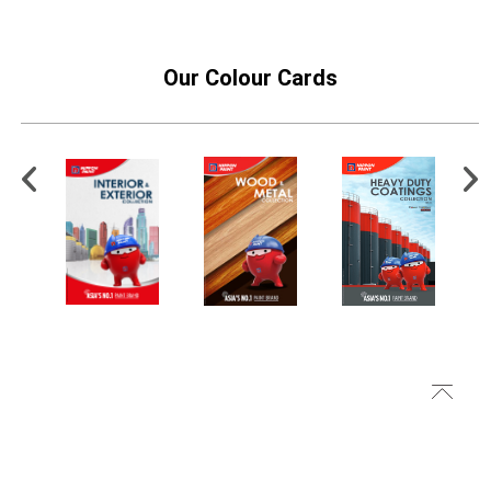
Our Colour Cards