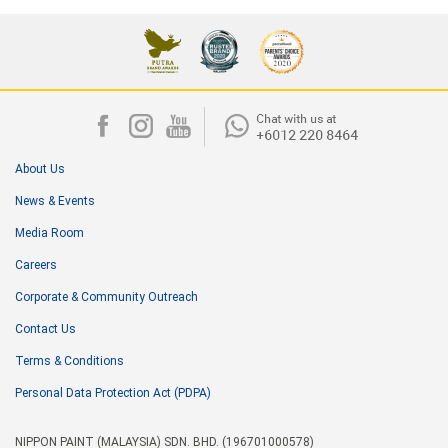
About Us
News & Events
Media Room
Careers
Corporate & Community Outreach
Contact Us
Terms & Conditions
Personal Data Protection Act (PDPA)
NIPPON PAINT (MALAYSIA) SDN. BHD. (196701000578)