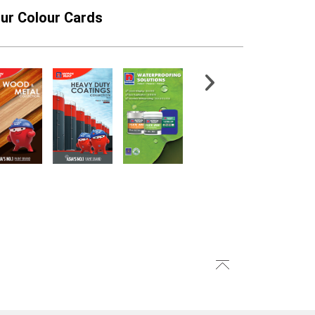
ur Colour Cards
craprime Primer
EA4 Finish Texture