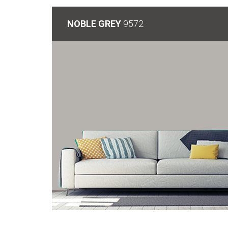
NOBLE GREY
9572