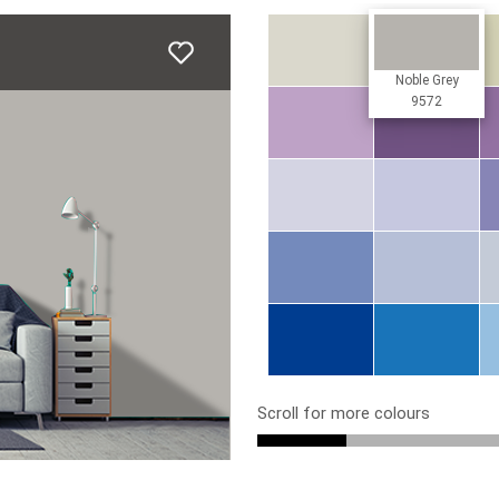
Noble Grey
9572
Scroll for more colours