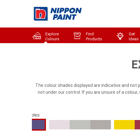
Explore
Find
Get
Colours
Products
Ideas
E
The colour shades displayed are indicative and not 
not under our control. If you are unsure of a colour
cal Blues & Purples