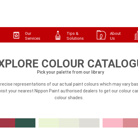
Our
Tips &
About
Services
Solutions
Us
XPLORE COLOUR CATALOG
Pick your palette from our library
precise representations of our actual paint colours which may vary bas
, visit your nearest Nippon Paint authorised dealers to get our colour ca
colour shades.