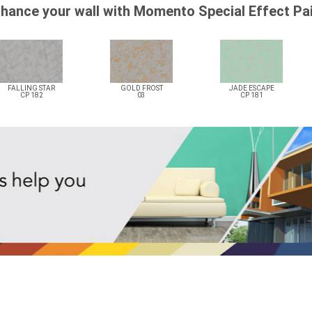
hance your wall with Momento Special Effect Pa