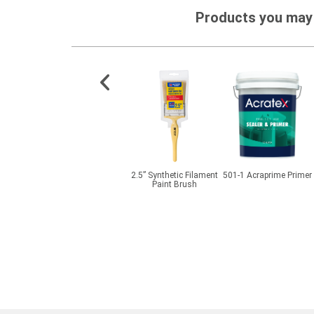
Products you may 
exture
CMI® BetaPlas PMP
2.5” Synthetic Filament
501-1 Acraprime Primer
Clay
Paint Brush