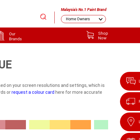
Malaysia's No.1 Paint Brand
Shop
Our
Now
Brands
UE
ed on your screen resolutions and settings, which is
rds or
request a colour card
here for more accurate