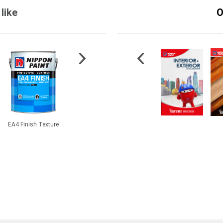
like
O
EA4 Finish Texture
CMI® BetaPlas PMP
2.5” Synthetic Filament
501-1 A
Clay
Paint Brush