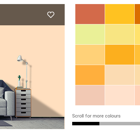
Scroll for more colours