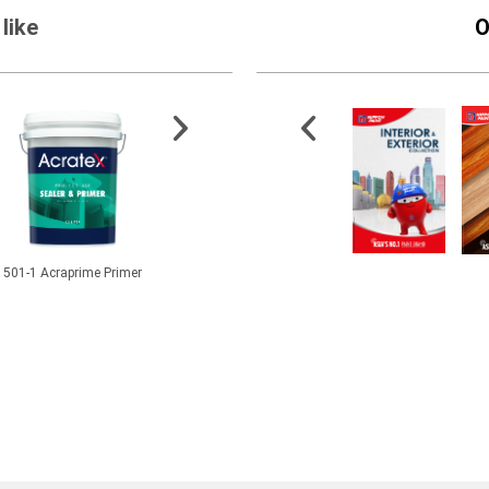
like
O
501-1 Acraprime Primer
FloorShield ESD Ucreed
Water Repellent Solution
2.5” Syn
MD
Pa