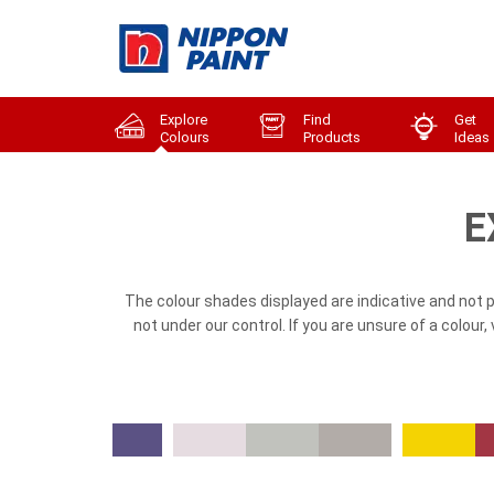
Explore
Find
Get
Colours
Products
Ideas
E
The colour shades displayed are indicative and not 
not under our control. If you are unsure of a colour