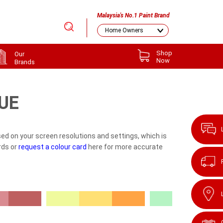
Malaysia's No.1 Paint Brand
Shop
Our
Now
Brands
UE
ed on your screen resolutions and settings, which is
rds or
request a colour card
here for more accurate