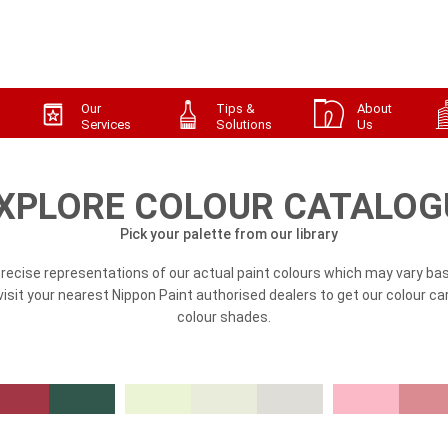
Our
Tips &
About
Services
Solutions
Us
XPLORE COLOUR CATALOG
Pick your palette from our library
precise representations of our actual paint colours which may vary bas
, visit your nearest Nippon Paint authorised dealers to get our colour ca
colour shades.