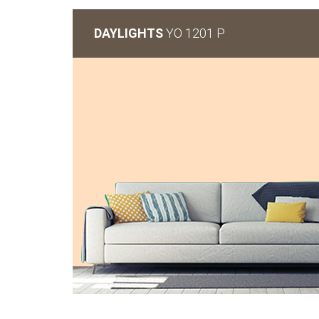
DAYLIGHTS
YO 1201 P