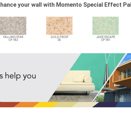
hance your wall with Momento Special Effect Pa