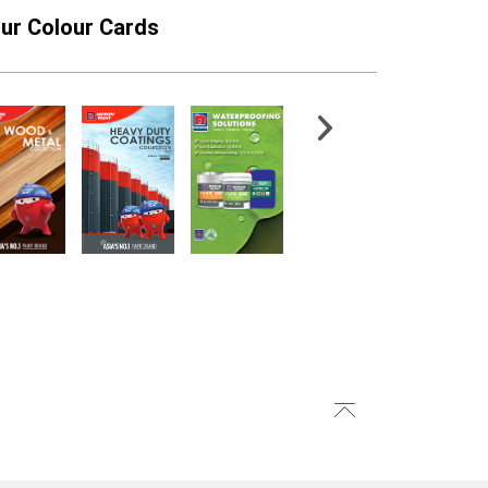
ur Colour Cards
thetic Filament
501-1 Acraprime Primer
int Brush