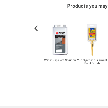
Products you may 
e Primer
FloorShield ESD Ucreed
Water Repellent Solution
2.5” Synthetic Filament
MD
Paint Brush