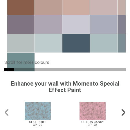
Scroll for more colours
Enhance your wall with Momento Special
Effect Paint