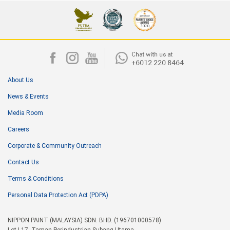
About Us
News & Events
Media Room
Careers
Corporate & Community Outreach
Contact Us
Terms & Conditions
Personal Data Protection Act (PDPA)
NIPPON PAINT (MALAYSIA) SDN. BHD. (196701000578)
Lot I-17, Taman Perindustrian Subang Utama,