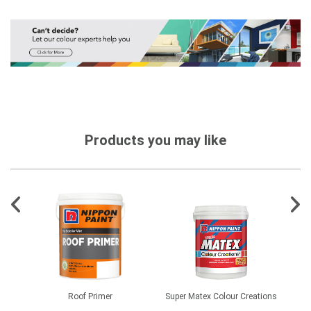
Products you may like
Roof Primer
Super Matex Colour Creations