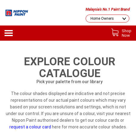
Malaysia's No.1 Paint Brand
Shop
Now
EXPLORE COLOUR
CATALOGUE
Pick your palette from our library
The colour shades displayed are indicative and not precise
representations of our actual paint colours which may vary
based on your screen resolutions and settings, which is not
under our control. If you are unsure of a colour, visit your nearest
Nippon Paint authorised dealers to get our colour cards or
request a colour card
here for more accurate colour shades.