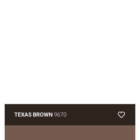
TEXAS BROWN
9670