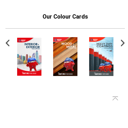
Our Colour Cards