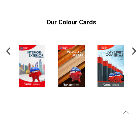
Our Colour Cards