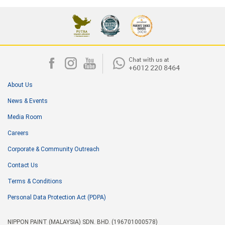
About Us
News & Events
Media Room
Careers
Corporate & Community Outreach
Contact Us
Terms & Conditions
Personal Data Protection Act (PDPA)
NIPPON PAINT (MALAYSIA) SDN. BHD. (196701000578)