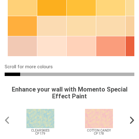
Scroll for more colours
Enhance your wall with Momento Special
Effect Paint