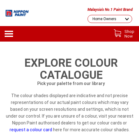
Malaysia's No.1 Paint Brand
Shop
Now
EXPLORE COLOUR
CATALOGUE
Pick your palette from our library
The colour shades displayed are indicative and not precise
representations of our actual paint colours which may vary
based on your screen resolutions and settings, which is not
under our control. If you are unsure of a colour, visit your nearest
Nippon Paint authorised dealers to get our colour cards or
request a colour card
here for more accurate colour shades.