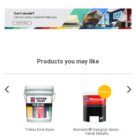
Products you may like
Tilelac Ema Base
Momento® Designer Series -
Velvet Metallic