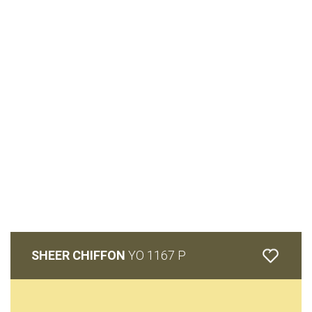
SHEER CHIFFON
YO 1167 P