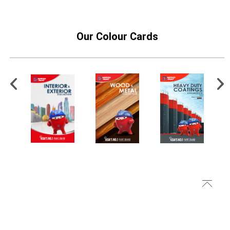
Our Colour Cards