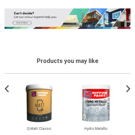
Products you may like
1500
Q-Matt Classic
Hydro Metallic
CM