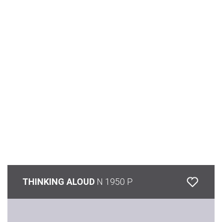
THINKING ALOUD
N 1950 P