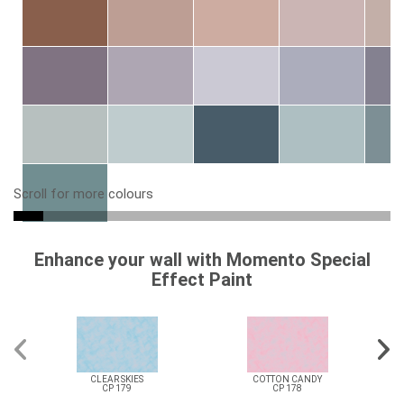
Scroll for more colours
Enhance your wall with Momento Special
Effect Paint