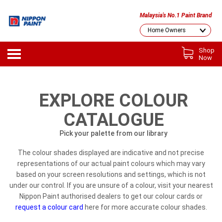
Malaysia's No.1 Paint Brand
Shop
Now
EXPLORE COLOUR
CATALOGUE
Pick your palette from our library
The colour shades displayed are indicative and not precise
representations of our actual paint colours which may vary
based on your screen resolutions and settings, which is not
under our control. If you are unsure of a colour, visit your nearest
Nippon Paint authorised dealers to get our colour cards or
request a colour card
here for more accurate colour shades.