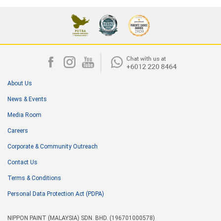
About Us
News & Events
Media Room
Careers
Corporate & Community Outreach
Contact Us
Terms & Conditions
Personal Data Protection Act (PDPA)
NIPPON PAINT (MALAYSIA) SDN. BHD. (196701000578)