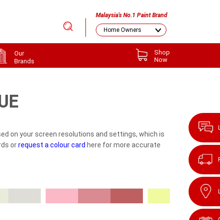
Malaysia's No.1 Paint Brand
Shop
Our
Now
Brands
UE
ed on your screen resolutions and settings, which is
rds or
request a colour card
here for more accurate