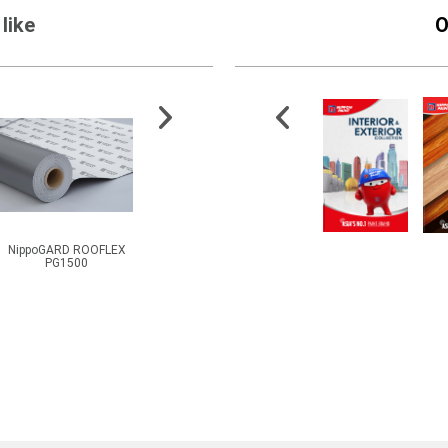
like
O
NippoGARD ROOFLEX
NippoJECT PU GEL 1K
600 High Temperature
M
PG1500
Primer