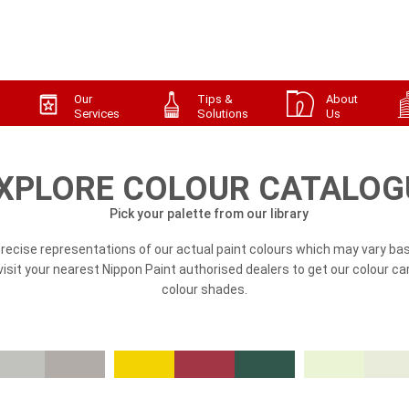
Our
Tips &
About
Services
Solutions
Us
XPLORE COLOUR CATALOG
Pick your palette from our library
precise representations of our actual paint colours which may vary bas
, visit your nearest Nippon Paint authorised dealers to get our colour ca
colour shades.