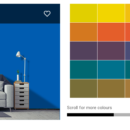
Scroll for more colours