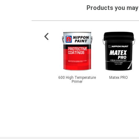
Products you may 
OOFLEX
NippoJECT PU GEL 1K
600 High Temperature
Matex PRO
0
Primer