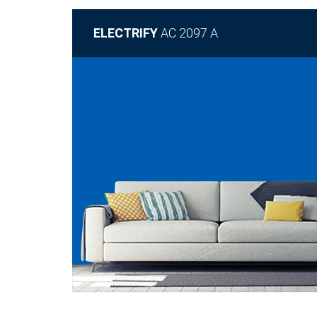
ELECTRIFY
AC 2097 A