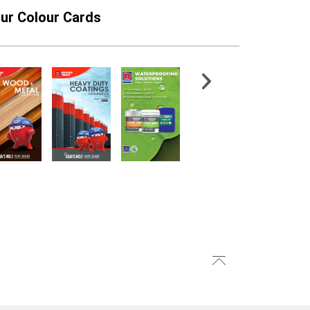
ur Colour Cards
atex PRO
NippoGARD ROOFLEX
PG1500