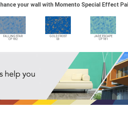
hance your wall with Momento Special Effect Pa