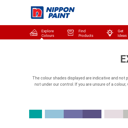
Explore
Find
Get
Colours
Products
Ideas
E
The colour shades displayed are indicative and not 
not under our control. If you are unsure of a colour