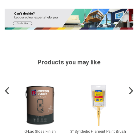
Products you may like
D
Q-Lac Gloss Finish
3” Synthetic Filament Paint Brush
Floo