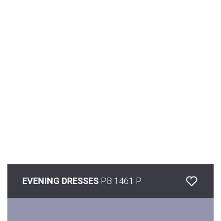
EVENING DRESSES
PB 1461 P