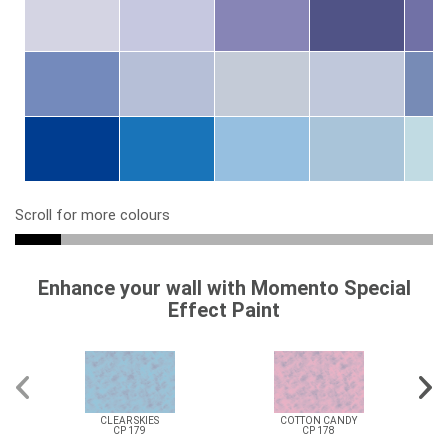
Scroll for more colours
Enhance your wall with Momento Special
Effect Paint