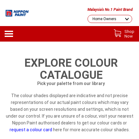
Malaysia's No.1 Paint Brand
Shop
Now
EXPLORE COLOUR
CATALOGUE
Pick your palette from our library
The colour shades displayed are indicative and not precise
representations of our actual paint colours which may vary
based on your screen resolutions and settings, which is not
under our control. If you are unsure of a colour, visit your nearest
Nippon Paint authorised dealers to get our colour cards or
request a colour card
here for more accurate colour shades.