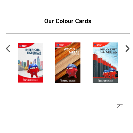
Our Colour Cards