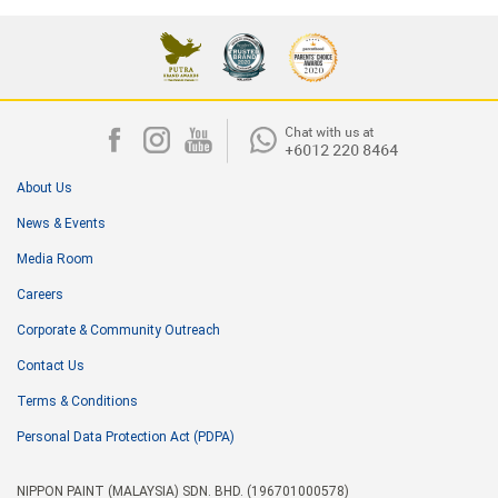
About Us
News & Events
Media Room
Careers
Corporate & Community Outreach
Contact Us
Terms & Conditions
Personal Data Protection Act (PDPA)
NIPPON PAINT (MALAYSIA) SDN. BHD. (196701000578)