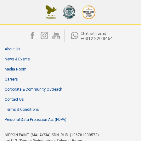
About Us
News & Events
Media Room
Careers
Corporate & Community Outreach
Contact Us
Terms & Conditions
Personal Data Protection Act (PDPA)
NIPPON PAINT (MALAYSIA) SDN. BHD. (196701000578)
Lot I-17, Taman Perindustrian Subang Utama,