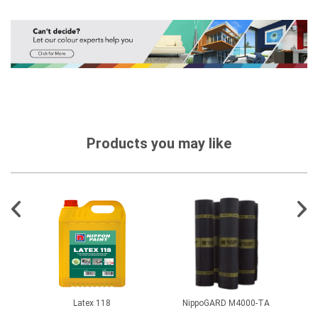
Products you may like
Latex 118
NippoGARD M4000-TA