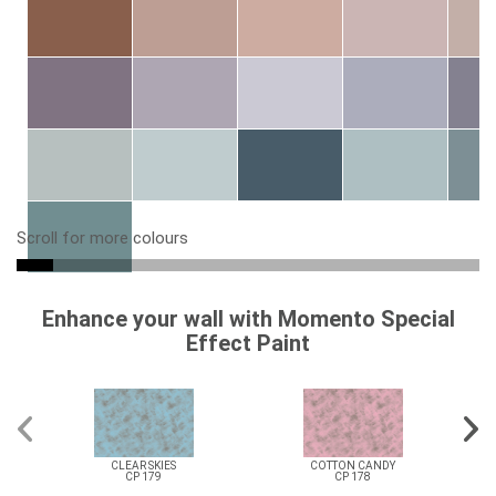
Scroll for more colours
Enhance your wall with Momento Special
Effect Paint