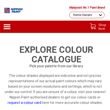
Malaysia's No.1 Paint Brand
Shop
Now
EXPLORE COLOUR
CATALOGUE
Pick your palette from our library
The colour shades displayed are indicative and not precise
representations of our actual paint colours which may vary
based on your screen resolutions and settings, which is not
under our control. If you are unsure of a colour, visit your nearest
Nippon Paint authorised dealers to get our colour cards or
request a colour card
here for more accurate colour shades.