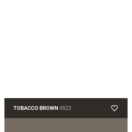
TOBACCO BROWN
9522