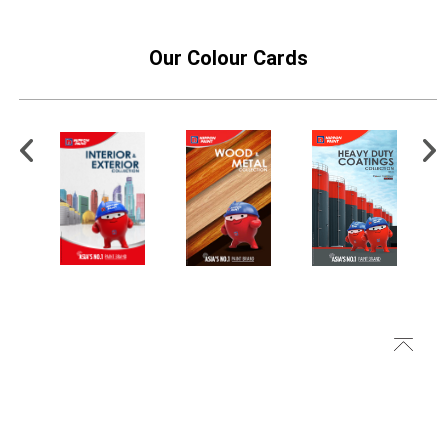
Our Colour Cards