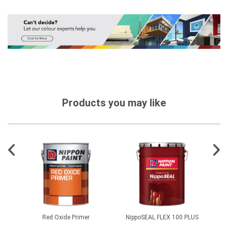
Products you may like
er FL
Red Oxide Primer
NippoSEAL FLEX 100 PLUS
C