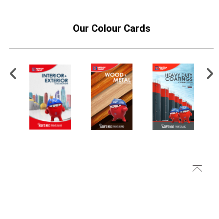
Our Colour Cards