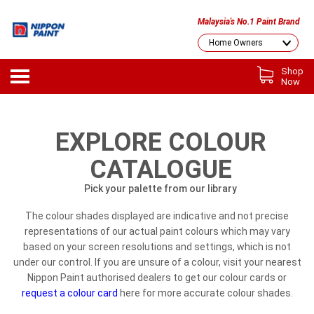
Malaysia's No.1 Paint Brand
Shop
Now
EXPLORE COLOUR
CATALOGUE
Pick your palette from our library
The colour shades displayed are indicative and not precise
representations of our actual paint colours which may vary
based on your screen resolutions and settings, which is not
under our control. If you are unsure of a colour, visit your nearest
Nippon Paint authorised dealers to get our colour cards or
request a colour card
here for more accurate colour shades.