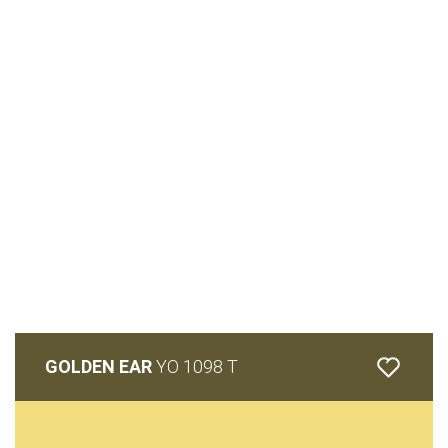
GOLDEN EAR
YO 1098 T