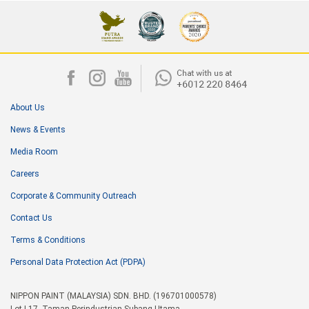
About Us
News & Events
Media Room
Careers
Corporate & Community Outreach
Contact Us
Terms & Conditions
Personal Data Protection Act (PDPA)
NIPPON PAINT (MALAYSIA) SDN. BHD. (196701000578)
Lot I-17, Taman Perindustrian Subang Utama,