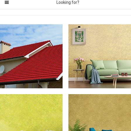
Looking for?