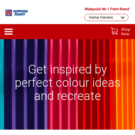
Malaysia's No.1 Paint Brand
Shop
Now
Get inspired by
perfect colour ideas
and recreate