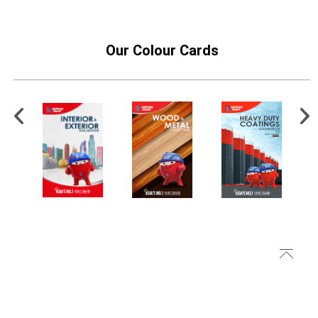
Our Colour Cards