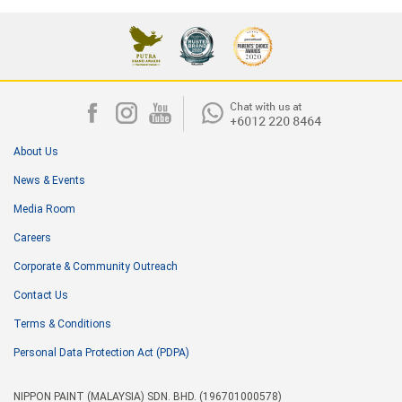
About Us
News & Events
Media Room
Careers
Corporate & Community Outreach
Contact Us
Terms & Conditions
Personal Data Protection Act (PDPA)
NIPPON PAINT (MALAYSIA) SDN. BHD. (196701000578)