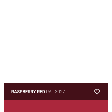
RASPBERRY RED
RAL 3027