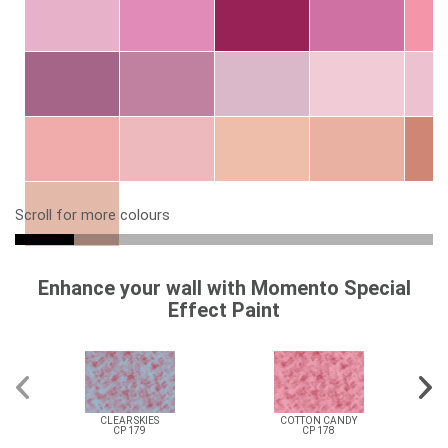
Scroll for more colours
Enhance your wall with Momento Special
Effect Paint