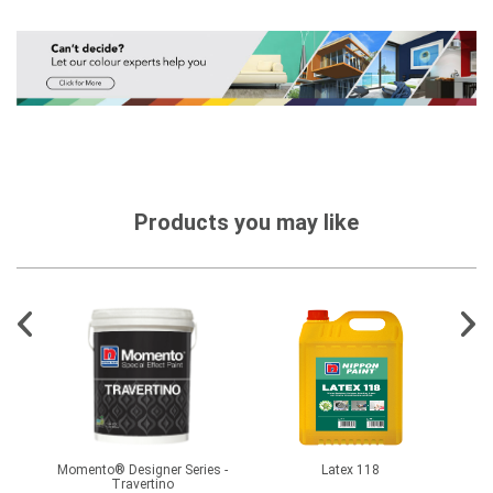
Products you may like
hate
Momento® Designer Series -
Latex 118
Travertino