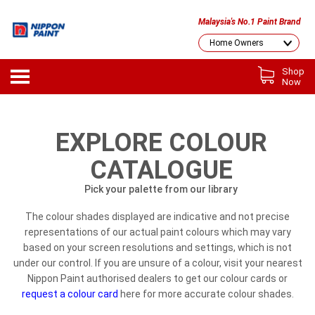
Malaysia's No.1 Paint Brand
Shop
Now
EXPLORE COLOUR
CATALOGUE
Pick your palette from our library
The colour shades displayed are indicative and not precise
representations of our actual paint colours which may vary
based on your screen resolutions and settings, which is not
under our control. If you are unsure of a colour, visit your nearest
Nippon Paint authorised dealers to get our colour cards or
request a colour card
here for more accurate colour shades.