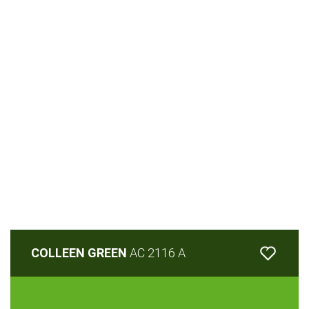
COLLEEN GREEN
AC 2116 A