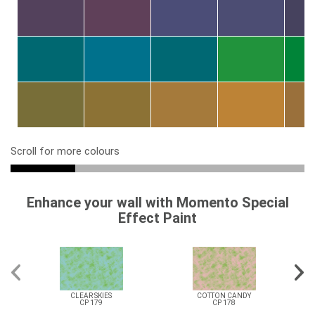
Scroll for more colours
Enhance your wall with Momento Special
Effect Paint