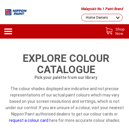
Malaysia's No.1 Paint Brand
Shop
Now
EXPLORE COLOUR
CATALOGUE
Pick your palette from our library
The colour shades displayed are indicative and not precise
representations of our actual paint colours which may vary
based on your screen resolutions and settings, which is not
under our control. If you are unsure of a colour, visit your nearest
Nippon Paint authorised dealers to get our colour cards or
request a colour card
here for more accurate colour shades.