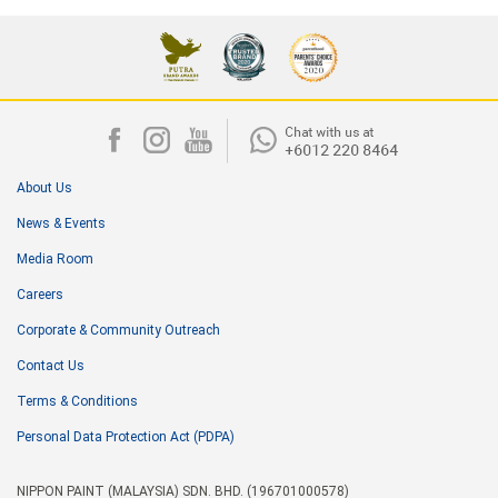
About Us
News & Events
Media Room
Careers
Corporate & Community Outreach
Contact Us
Terms & Conditions
Personal Data Protection Act (PDPA)
NIPPON PAINT (MALAYSIA) SDN. BHD. (196701000578)