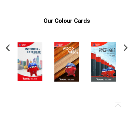
Our Colour Cards