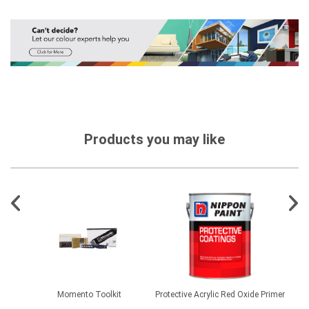
Products you may like
es -
Momento Toolkit
Protective Acrylic Red Oxide Primer