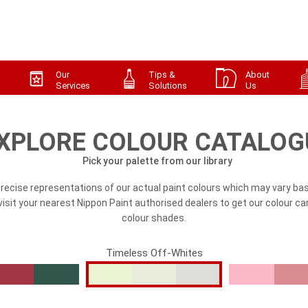
Our
Tips &
About
Services
Solutions
Us
XPLORE COLOUR CATALOG
Pick your palette from our library
precise representations of our actual paint colours which may vary bas
, visit your nearest Nippon Paint authorised dealers to get our colour ca
colour shades.
Timeless Off-Whites