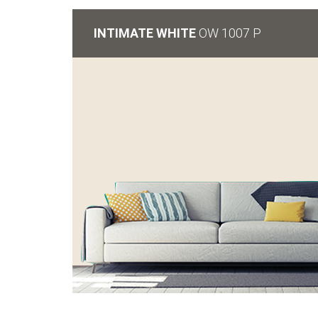
INTIMATE WHITE
OW 1007 P