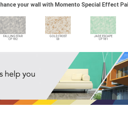
hance your wall with Momento Special Effect Pa