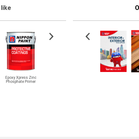
like
O
Epoxy Xpress Zinc
Aqua Epoxy Soft Matt
Odourlite Undercoat
5400 E
Phosphate Primer