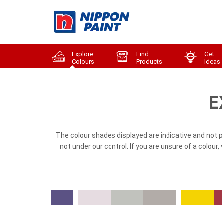
Explore
Find
Get
Colours
Products
Ideas
E
The colour shades displayed are indicative and not 
not under our control. If you are unsure of a colour