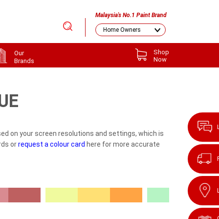
Malaysia's No.1 Paint Brand
Shop
Our
Now
Brands
UE
ed on your screen resolutions and settings, which is
rds or
request a colour card
here for more accurate