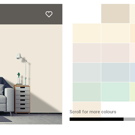
Scroll for more colours