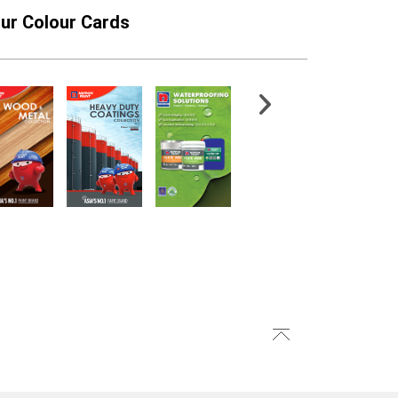
ur Colour Cards
xterior Sealer
Epoxy Xpress Zinc
Phosphate Primer