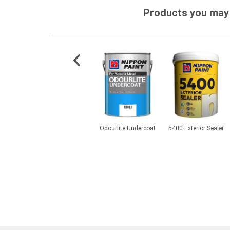
Products you may 
s Zinc
Aqua Epoxy Soft Matt
Odourlite Undercoat
5400 Exterior Sealer
Primer