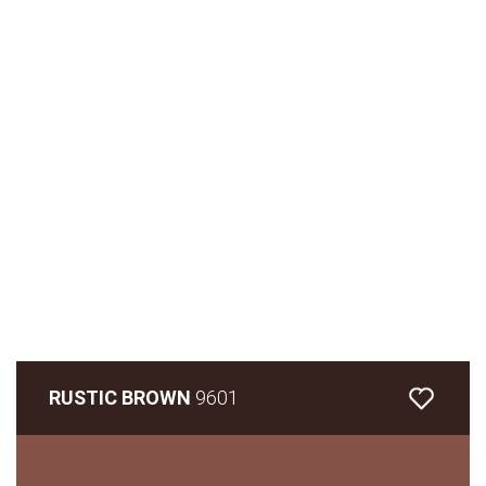
RUSTIC BROWN
9601