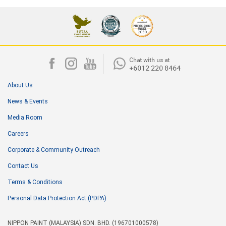
About Us
News & Events
Media Room
Careers
Corporate & Community Outreach
Contact Us
Terms & Conditions
Personal Data Protection Act (PDPA)
NIPPON PAINT (MALAYSIA) SDN. BHD. (196701000578)