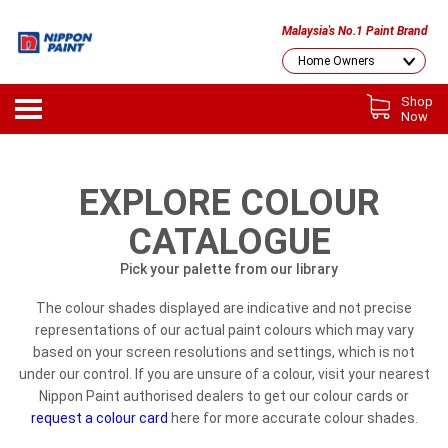
Malaysia's No.1 Paint Brand
Shop
Now
EXPLORE COLOUR
CATALOGUE
Pick your palette from our library
The colour shades displayed are indicative and not precise
representations of our actual paint colours which may vary
based on your screen resolutions and settings, which is not
under our control. If you are unsure of a colour, visit your nearest
Nippon Paint authorised dealers to get our colour cards or
request a colour card
here for more accurate colour shades.