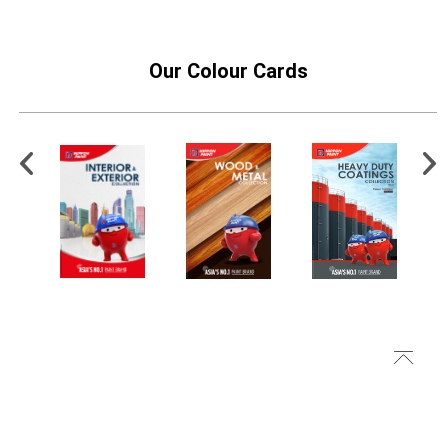
Our Colour Cards