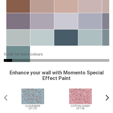
Scroll for more colours
Enhance your wall with Momento Special
Effect Paint