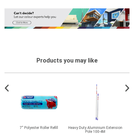
Products you may like
ide
7'' Polyester Roller Refill
Heavy Duty Aluminium Extension
Pole 100-4M