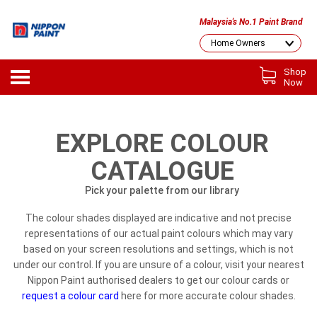
Malaysia's No.1 Paint Brand
Shop
Now
EXPLORE COLOUR
CATALOGUE
Pick your palette from our library
The colour shades displayed are indicative and not precise
representations of our actual paint colours which may vary
based on your screen resolutions and settings, which is not
under our control. If you are unsure of a colour, visit your nearest
Nippon Paint authorised dealers to get our colour cards or
request a colour card
here for more accurate colour shades.