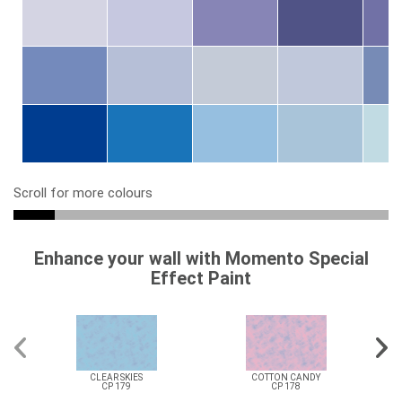
Scroll for more colours
Enhance your wall with Momento Special
Effect Paint