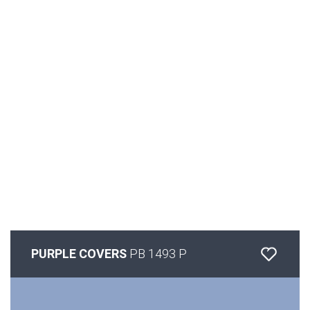
PURPLE COVERS
PB 1493 P