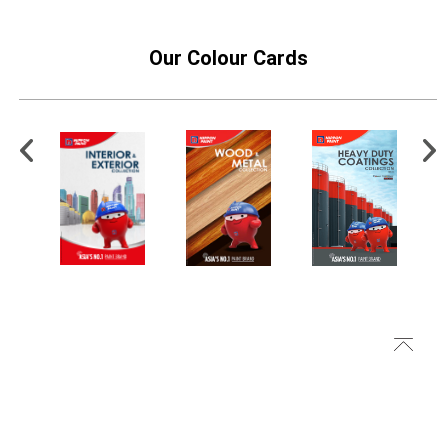
Our Colour Cards