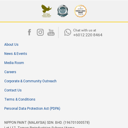
About Us
News & Events
Media Room
Careers
Corporate & Community Outreach
Contact Us
Terms & Conditions
Personal Data Protection Act (PDPA)
NIPPON PAINT (MALAYSIA) SDN. BHD. (196701000578)
Lot I-17, Taman Perindustrian Subang Utama,