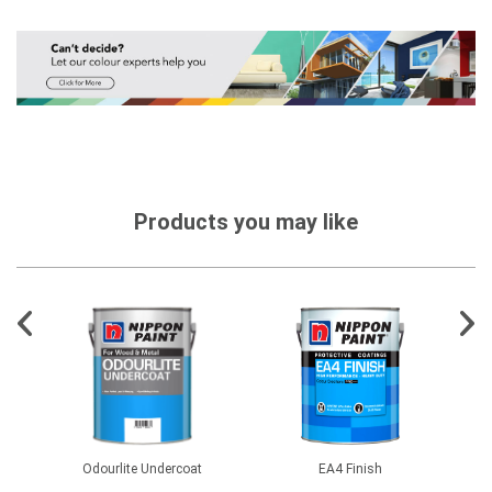
Products you may like
Odourlite Undercoat
EA4 Finish