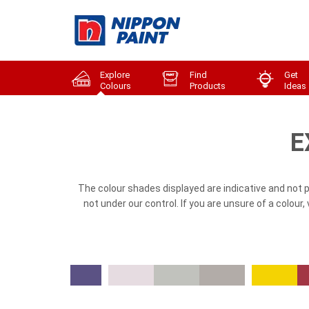
Explore
Find
Get
Colours
Products
Ideas
E
The colour shades displayed are indicative and not 
not under our control. If you are unsure of a colour