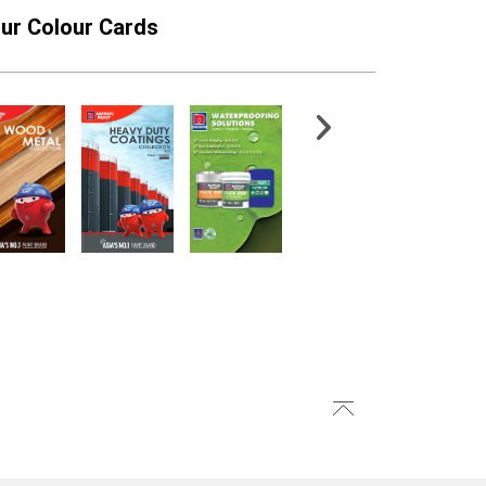
ur Colour Cards
GARD ROOFLEX
FloorShield ESD SF
PG1500
Epoxy Finish