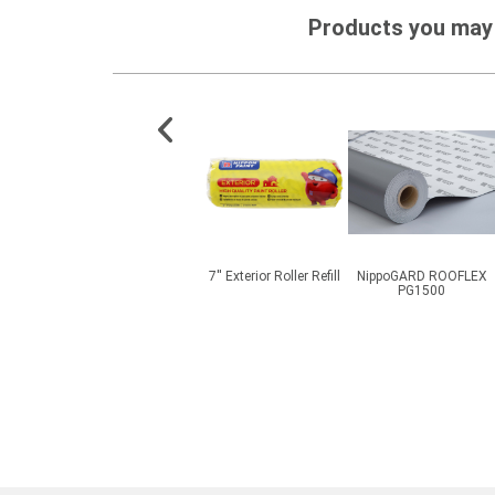
Products you may 
ESD SF
CMI® BetaPlas PMP
7'' Exterior Roller Refill
NippoGARD ROOFLEX
ish
Clay
PG1500