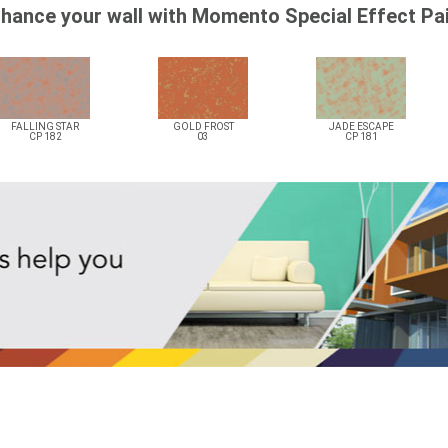
hance your wall with Momento Special Effect Pa