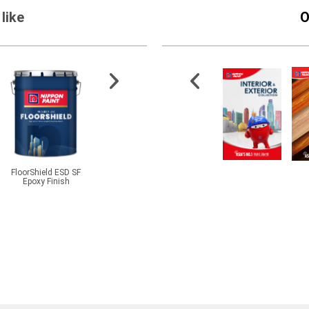
like
O
FloorShield ESD SF
CMI® BetaPlas PMP
7'' Exterior Roller Refill
Nippo
Epoxy Finish
Clay