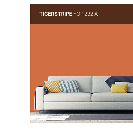
TIGERSTRIPE
YO 1232 A