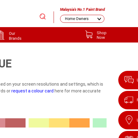
Malaysia's No.1 Paint Brand
Shop
Our
Now
Brands
UE
ed on your screen resolutions and settings, which is
rds or
request a colour card
here for more accurate