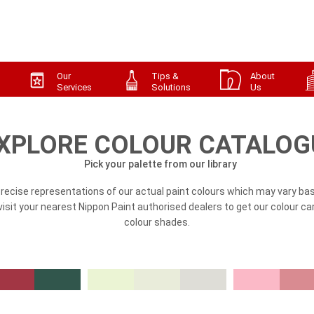
Our
Tips &
About
Services
Solutions
Us
XPLORE COLOUR CATALOG
Pick your palette from our library
precise representations of our actual paint colours which may vary bas
, visit your nearest Nippon Paint authorised dealers to get our colour ca
colour shades.