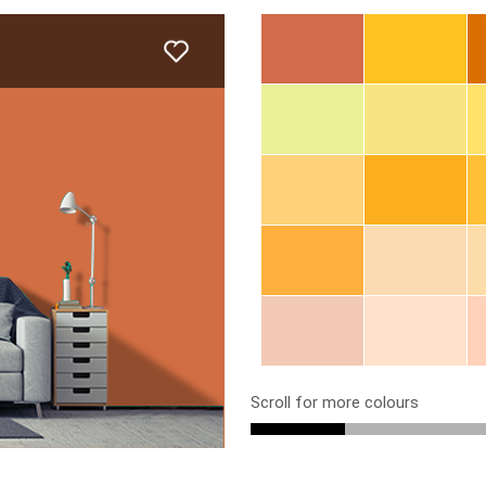
Scroll for more colours