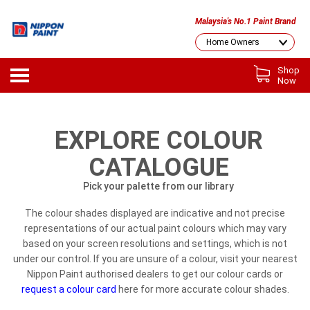
Malaysia's No.1 Paint Brand
Shop
Now
EXPLORE COLOUR
CATALOGUE
Pick your palette from our library
The colour shades displayed are indicative and not precise
representations of our actual paint colours which may vary
based on your screen resolutions and settings, which is not
under our control. If you are unsure of a colour, visit your nearest
Nippon Paint authorised dealers to get our colour cards or
request a colour card
here for more accurate colour shades.