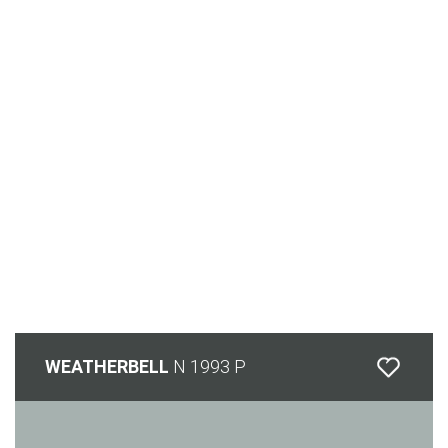
WEATHERBELL
N 1993 P