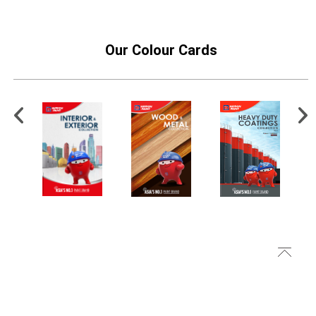
Our Colour Cards