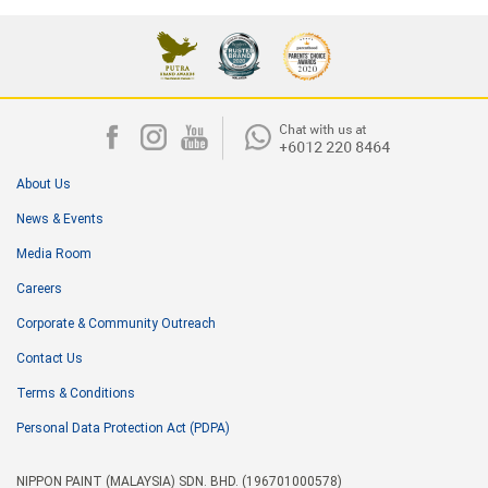
About Us
News & Events
Media Room
Careers
Corporate & Community Outreach
Contact Us
Terms & Conditions
Personal Data Protection Act (PDPA)
NIPPON PAINT (MALAYSIA) SDN. BHD. (196701000578)