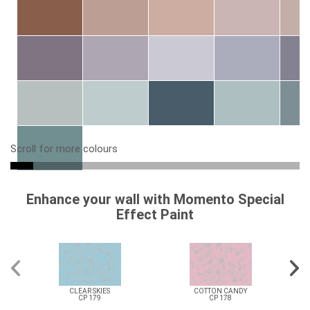
Scroll for more colours
Enhance your wall with Momento Special
Effect Paint