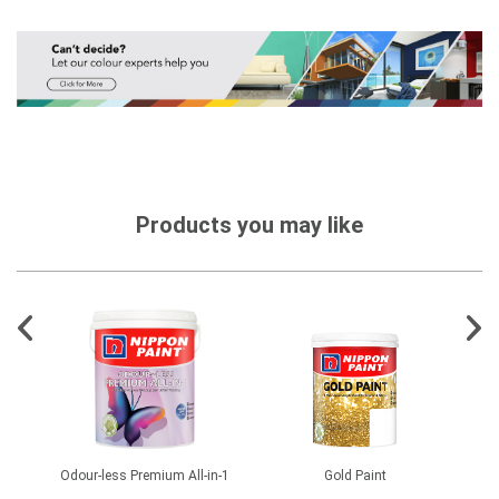
Products you may like
0
Odour-less Premium All-in-1
Gold Paint
Flo