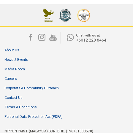
About Us
News & Events
Media Room
Careers
Corporate & Community Outreach
Contact Us
Terms & Conditions
Personal Data Protection Act (PDPA)
NIPPON PAINT (MALAYSIA) SDN. BHD. (196701000578)