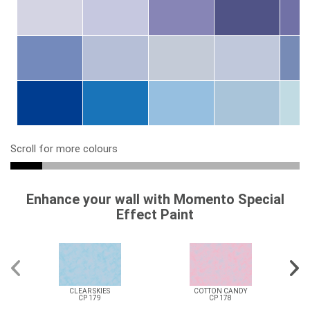
Scroll for more colours
Enhance your wall with Momento Special
Effect Paint