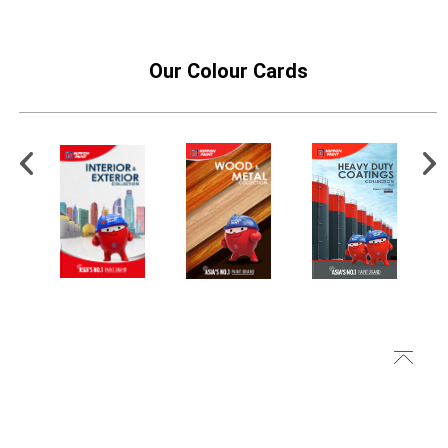
Our Colour Cards