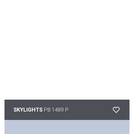
SKYLIGHTS
PB 1489 P