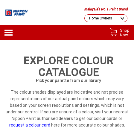
Malaysia's No.1 Paint Brand
Shop
Now
EXPLORE COLOUR
CATALOGUE
Pick your palette from our library
The colour shades displayed are indicative and not precise
representations of our actual paint colours which may vary
based on your screen resolutions and settings, which is not
under our control. If you are unsure of a colour, visit your nearest
Nippon Paint authorised dealers to get our colour cards or
request a colour card
here for more accurate colour shades.