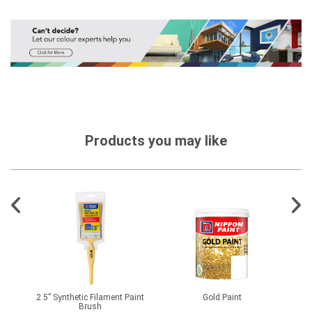
Products you may like
X981
2.5” Synthetic Filament Paint
Gold Paint
Brush