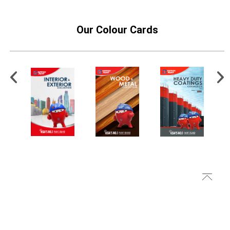
Our Colour Cards