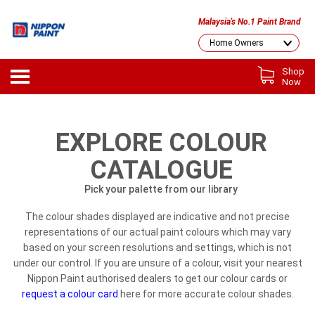
Malaysia's No.1 Paint Brand
Shop
Now
EXPLORE COLOUR
CATALOGUE
Pick your palette from our library
The colour shades displayed are indicative and not precise
representations of our actual paint colours which may vary
based on your screen resolutions and settings, which is not
under our control. If you are unsure of a colour, visit your nearest
Nippon Paint authorised dealers to get our colour cards or
request a colour card
here for more accurate colour shades.