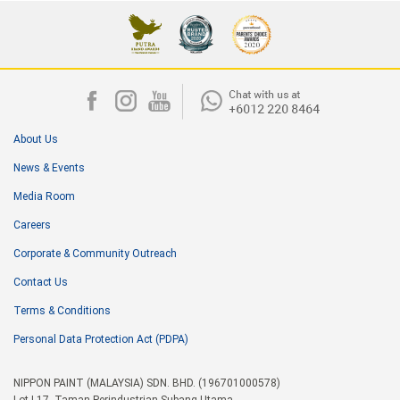
About Us
News & Events
Media Room
Careers
Corporate & Community Outreach
Contact Us
Terms & Conditions
Personal Data Protection Act (PDPA)
NIPPON PAINT (MALAYSIA) SDN. BHD. (196701000578)
Lot I-17, Taman Perindustrian Subang Utama,