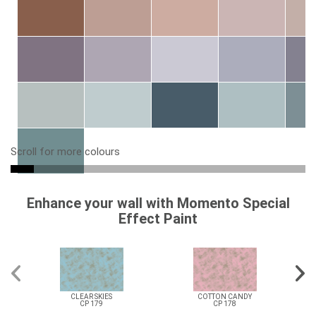
Scroll for more colours
Enhance your wall with Momento Special
Effect Paint