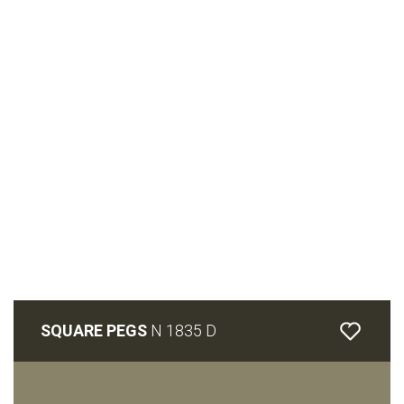
SQUARE PEGS
N 1835 D