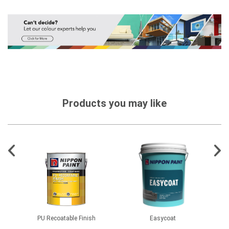
Products you may like
PU Recoatable Finish
Easycoat