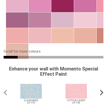
Scroll for more colours
Enhance your wall with Momento Special
Effect Paint