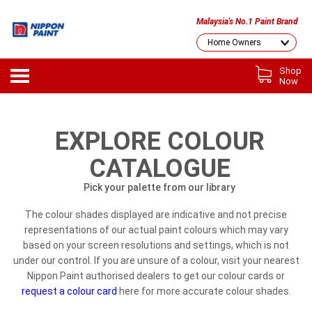
Malaysia's No.1 Paint Brand
Shop
Now
EXPLORE COLOUR
CATALOGUE
Pick your palette from our library
The colour shades displayed are indicative and not precise
representations of our actual paint colours which may vary
based on your screen resolutions and settings, which is not
under our control. If you are unsure of a colour, visit your nearest
Nippon Paint authorised dealers to get our colour cards or
request a colour card
here for more accurate colour shades.