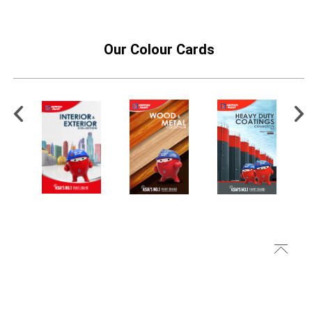
Our Colour Cards