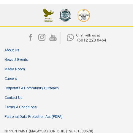
About Us
News & Events
Media Room
Careers
Corporate & Community Outreach
Contact Us
Terms & Conditions
Personal Data Protection Act (PDPA)
NIPPON PAINT (MALAYSIA) SDN. BHD. (196701000578)