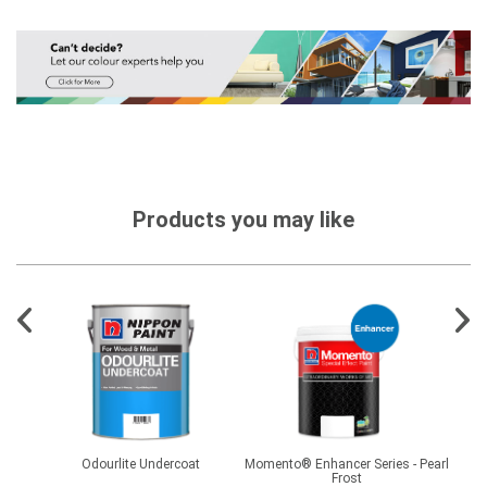
Products you may like
er FL
Odourlite Undercoat
Momento® Enhancer Series - Pearl
2
Frost