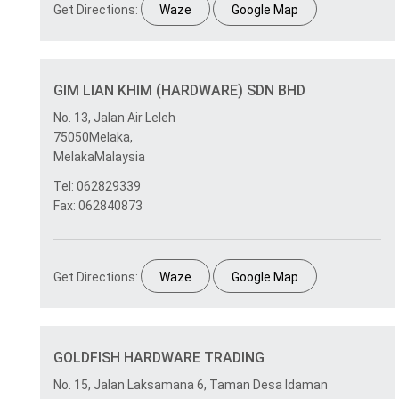
Get Directions:
Waze
Google Map
GIM LIAN KHIM (HARDWARE) SDN BHD
No. 13, Jalan Air Leleh
75050Melaka,
MelakaMalaysia
Tel: 062829339
Fax: 062840873
Get Directions:
Waze
Google Map
GOLDFISH HARDWARE TRADING
No. 15, Jalan Laksamana 6, Taman Desa Idaman