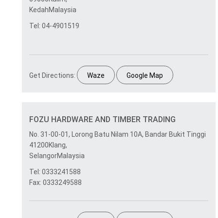
KedahMalaysia
Tel: 04-4901519
Get Directions:
Waze
Google Map
FOZU HARDWARE AND TIMBER TRADING
No. 31-00-01, Lorong Batu Nilam 10A, Bandar Bukit Tinggi
41200Klang,
SelangorMalaysia
Tel: 0333241588
Fax: 0333249588