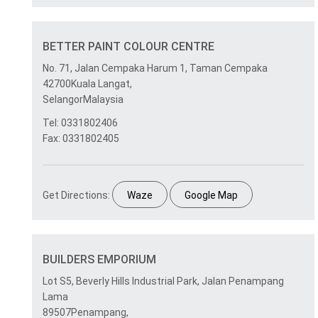
BETTER PAINT COLOUR CENTRE
No. 71, Jalan Cempaka Harum 1, Taman Cempaka
42700Kuala Langat,
SelangorMalaysia
Tel: 0331802406
Fax: 0331802405
Get Directions:
Waze
Google Map
BUILDERS EMPORIUM
Lot S5, Beverly Hills Industrial Park, Jalan Penampang
Lama
89507Penampang,