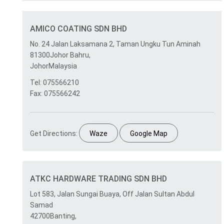
AMICO COATING SDN BHD
No. 24 Jalan Laksamana 2, Taman Ungku Tun Aminah
81300Johor Bahru,
JohorMalaysia
Tel: 075566210
Fax: 075566242
Get Directions:
Waze
Google Map
ATKC HARDWARE TRADING SDN BHD
Lot 583, Jalan Sungai Buaya, Off Jalan Sultan Abdul
Samad
42700Banting,