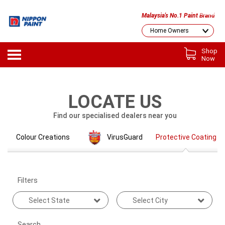
Malaysia's No.1 Paint Brand
Shop
Now
LOCATE US
Find our specialised dealers near you
Colour Creations
VirusGuard
Protective Coating
Filters
Search