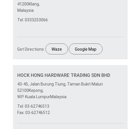
41200Klang,
Malaysia
Tel: 0333253066
Get Directions:
Waze
Google Map
HOCK HONG HARDWARE TRADING SDN BHD
43-45, Jalan Burung Tiung, Taman Bukit Maluri
52100Kepong,
W.P. Kuala LumpurMalaysia
Tel: 03-62746513
Fax: 03-62746512