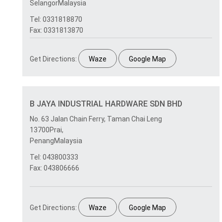
SelangorMalaysia
Tel: 0331818870
Fax: 0331813870
Get Directions:
Waze
Google Map
B JAYA INDUSTRIAL HARDWARE SDN BHD
No. 63 Jalan Chain Ferry, Taman Chai Leng
13700Prai,
PenangMalaysia
Tel: 043800333
Fax: 043806666
Get Directions:
Waze
Google Map