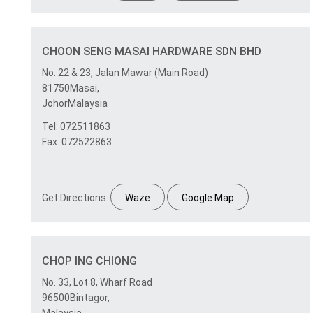
CHOON SENG MASAI HARDWARE SDN BHD
No. 22 & 23, Jalan Mawar (Main Road)
81750Masai,
JohorMalaysia
Tel: 072511863
Fax: 072522863
Get Directions:
Waze
Google Map
CHOP ING CHIONG
No. 33, Lot 8, Wharf Road
96500Bintagor,