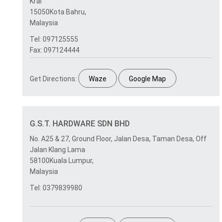
Krai
15050Kota Bahru,
Malaysia
Tel: 097125555
Fax: 097124444
Get Directions:
Waze
Google Map
G.S.T. HARDWARE SDN BHD
No. A25 & 27, Ground Floor, Jalan Desa, Taman Desa, Off
Jalan Klang Lama
58100Kuala Lumpur,
Malaysia
Tel: 0379839980