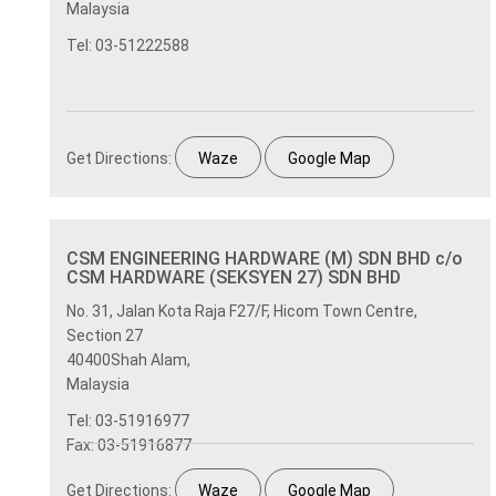
Malaysia
Tel: 03-51222588
Get Directions:
Waze
Google Map
CSM ENGINEERING HARDWARE (M) SDN BHD c/o
CSM HARDWARE (SEKSYEN 27) SDN BHD
No. 31, Jalan Kota Raja F27/F, Hicom Town Centre,
Section 27
40400Shah Alam,
Malaysia
Tel: 03-51916977
Fax: 03-51916877
Get Directions:
Waze
Google Map