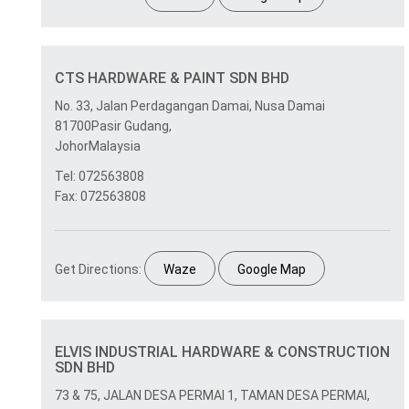
CTS HARDWARE & PAINT SDN BHD
No. 33, Jalan Perdagangan Damai, Nusa Damai
81700Pasir Gudang,
JohorMalaysia
Tel: 072563808
Fax: 072563808
Get Directions:
Waze
Google Map
ELVIS INDUSTRIAL HARDWARE & CONSTRUCTION
SDN BHD
73 & 75, JALAN DESA PERMAI 1, TAMAN DESA PERMAI,