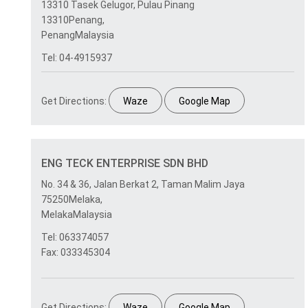
13310 Tasek Gelugor, Pulau Pinang
13310Penang,
PenangMalaysia
Tel: 04-4915937
Get Directions:
Waze
Google Map
ENG TECK ENTERPRISE SDN BHD
No. 34 & 36, Jalan Berkat 2, Taman Malim Jaya
75250Melaka,
MelakaMalaysia
Tel: 063374057
Fax: 033345304
Get Directions:
Waze
Google Map