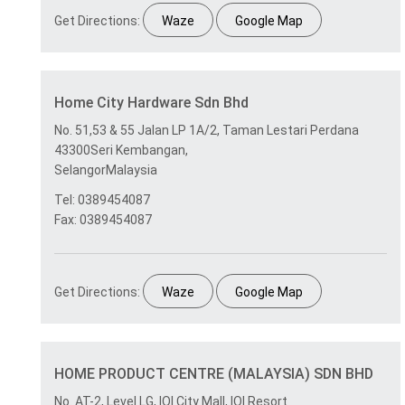
Get Directions:
Waze
Google Map
Home City Hardware Sdn Bhd
No. 51,53 & 55 Jalan LP 1A/2, Taman Lestari Perdana
43300Seri Kembangan,
SelangorMalaysia
Tel: 0389454087
Fax: 0389454087
Get Directions:
Waze
Google Map
HOME PRODUCT CENTRE (MALAYSIA) SDN BHD
No. AT-2, Level LG, IOI City Mall, IOI Resort