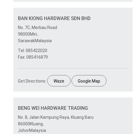
BAN KIONG HARDWARE SDN BHD
No. 7C, Merbau Road
98000Miri,
SarawakMalaysia
Tel: 085422020
Fax: 085416879
Get Directions:
Waze
Google Map
BENG WEI HARDWARE TRADING
No. 8, Jalan Kampung Raya, Kluang Baru
86000Kluang,
JohorMalaysia