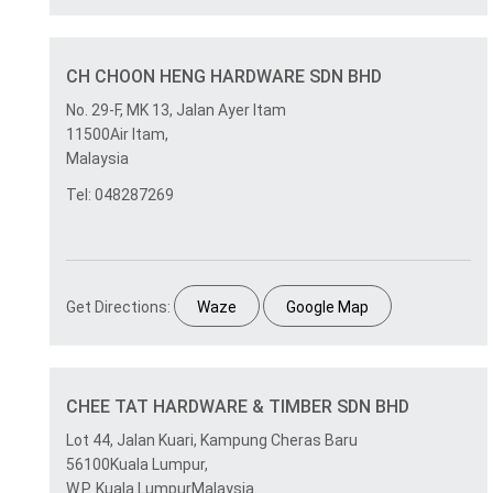
CH CHOON HENG HARDWARE SDN BHD
No. 29-F, MK 13, Jalan Ayer Itam
11500Air Itam,
Malaysia
Tel: 048287269
Get Directions:
Waze
Google Map
CHEE TAT HARDWARE & TIMBER SDN BHD
Lot 44, Jalan Kuari, Kampung Cheras Baru
56100Kuala Lumpur,
W.P. Kuala LumpurMalaysia