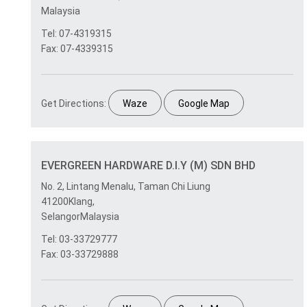
Malaysia
Tel: 07-4319315
Fax: 07-4339315
Get Directions:
Waze
Google Map
EVERGREEN HARDWARE D.I.Y (M) SDN BHD
No. 2, Lintang Menalu, Taman Chi Liung
41200Klang,
SelangorMalaysia
Tel: 03-33729777
Fax: 03-33729888