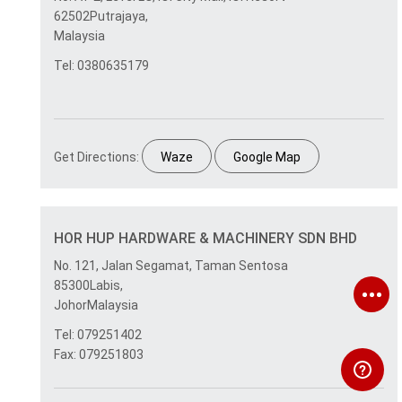
62502Putrajaya,
Malaysia
Tel: 0380635179
Get Directions:
Waze
Google Map
HOR HUP HARDWARE & MACHINERY SDN BHD
No. 121, Jalan Segamat, Taman Sentosa
85300Labis,
JohorMalaysia
Tel: 079251402
Fax: 079251803