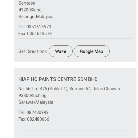
Sentosa
41200Klang,
SelangorMalaysia
Tel: 0351613573
Fax: 0351613573
Get Directions:
Waze
Google Map
HIAP HO PAINTS CENTRE SDN BHD
No. 56, Lot 476 (Sublot 1), Section 64, Jalan Chawan
93300Kuching,
SarawakMalaysia
Tel: 082480999
Fax: 082480666