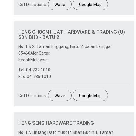
Get Directions:
Waze
Google Map
HENG CHOON HUAT HARDWARE & TRADING (U)
SDN BHD - BATU 2
No. 1 & 2, Taman Enggang, Batu 2, Jalan Langgar
05460Alor Setar,
KedahMalaysia
Tel: 04-732 1010
Fax: 04-735 1010
Get Directions:
Waze
Google Map
HENG SENG HARDWARE TRADING
No. 17, Lintang Dato Yusoff Shah Budin 1, Taman