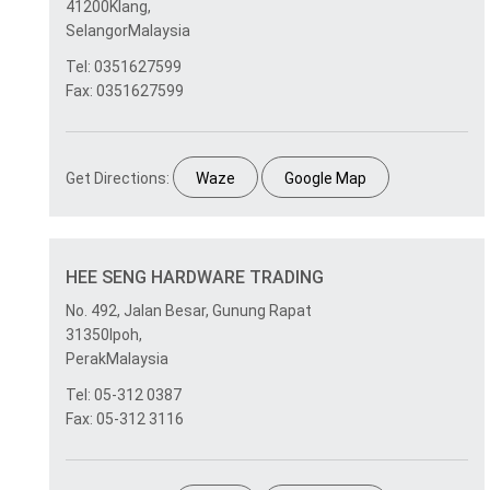
41200Klang,
SelangorMalaysia
Tel: 0351627599
Fax: 0351627599
Get Directions:
Waze
Google Map
HEE SENG HARDWARE TRADING
No. 492, Jalan Besar, Gunung Rapat
31350Ipoh,
PerakMalaysia
Tel: 05-312 0387
Fax: 05-312 3116