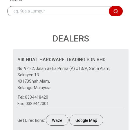
DEALERS
AIK HUAT HARDWARE TRADING SDN BHD
No. 9-1-2, Jalan Setia Prima (A) U13/A, Setia Alam,
Seksyen 13
40170Shah Alam,
SelangorMalaysia
Tel: 0334418420
Fax: 0389442001
Get Directions:
Waze
Google Map