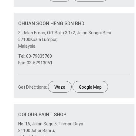
CHUAN SOON HENG SDN BHD
3, Jalan Emas, Off Batu 3 1/2, Jalan Sungai Besi
57100Kuala Lumpur,
Malaysia
Tel: 03-79835760
Fax: 03-57913051
Get Directions:
Waze
Google Map
COLOUR PAINT SHOP
No. 16, Jalan Sagu 5, Taman Daya
81100Johor Bahru,