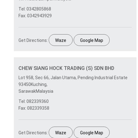
Tel: 0342805868
Fax: 0342943929
Get Directions:
Waze
Google Map
CHEW SIANG HOCK TRADING (S) SDN BHD
Lot 958, Sec 66, Jalan Utama, Pending Industrial Estate
93450Kuching,
SarawakMalaysia
Tel: 082339360
Fax: 082339358
Get Directions:
Waze
Google Map