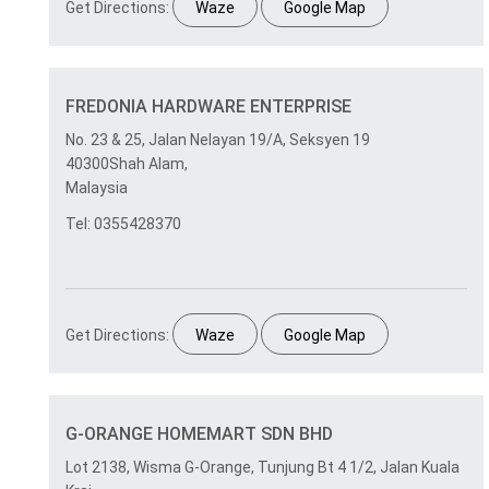
Get Directions:
Waze
Google Map
FREDONIA HARDWARE ENTERPRISE
No. 23 & 25, Jalan Nelayan 19/A, Seksyen 19
40300Shah Alam,
Malaysia
Tel: 0355428370
Get Directions:
Waze
Google Map
G-ORANGE HOMEMART SDN BHD
Lot 2138, Wisma G-Orange, Tunjung Bt 4 1/2, Jalan Kuala