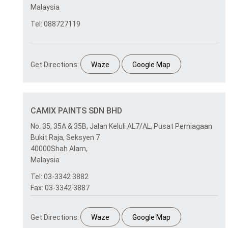
Malaysia
Tel: 088727119
Get Directions:
Waze
Google Map
CAMIX PAINTS SDN BHD
No. 35, 35A & 35B, Jalan Keluli AL7/AL, Pusat Perniagaan
Bukit Raja, Seksyen 7
40000Shah Alam,
Malaysia
Tel: 03-3342 3882
Fax: 03-3342 3887
Get Directions:
Waze
Google Map