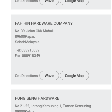
Get Directions:
Waze
Google Map
FAH HIN HARDWARE COMPANY
No. 39, Jalan OKK Mahali
89600Papar,
SabahMalaysia
Tel: 088915039
Fax: 088915349
Get Directions:
Waze
Google Map
FONG SENG HARDWARE
No 21-22, Lorong Kemuning 1, Taman Kemuning
09000Kulim,