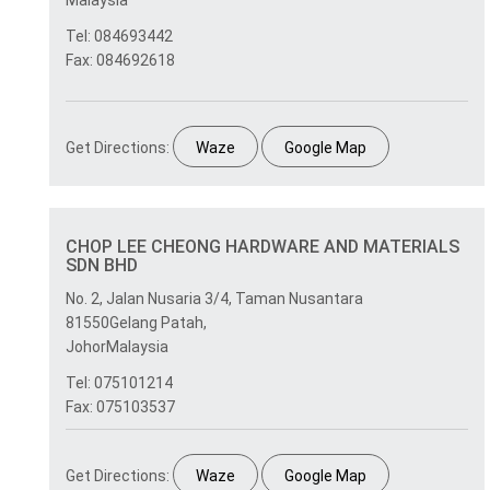
Malaysia
Tel: 084693442
Fax: 084692618
Get Directions:
Waze
Google Map
CHOP LEE CHEONG HARDWARE AND MATERIALS
SDN BHD
No. 2, Jalan Nusaria 3/4, Taman Nusantara
81550Gelang Patah,
JohorMalaysia
Tel: 075101214
Fax: 075103537
Get Directions:
Waze
Google Map