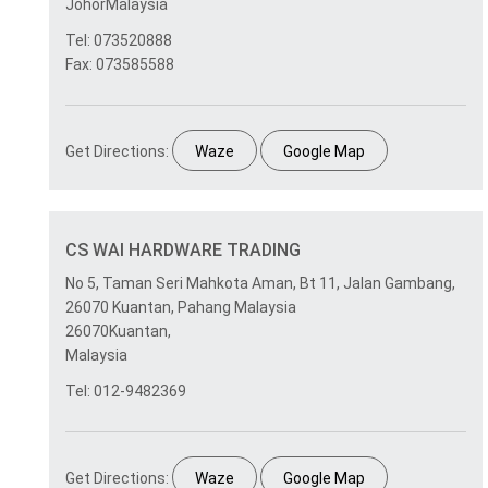
JohorMalaysia
Tel: 073520888
Fax: 073585588
Get Directions:
Waze
Google Map
CS WAI HARDWARE TRADING
No 5, Taman Seri Mahkota Aman, Bt 11, Jalan Gambang,
26070 Kuantan, Pahang Malaysia
26070Kuantan,
Malaysia
Tel: 012-9482369
Get Directions:
Waze
Google Map