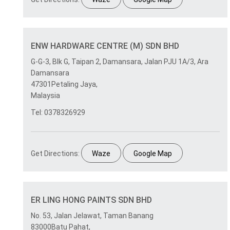
ENW HARDWARE CENTRE (M) SDN BHD
G-G-3, Blk G, Taipan 2, Damansara, Jalan PJU 1A/3, Ara
Damansara
47301Petaling Jaya,
Malaysia
Tel: 0378326929
Get Directions:
Waze
Google Map
ER LING HONG PAINTS SDN BHD
No. 53, Jalan Jelawat, Taman Banang
83000Batu Pahat,