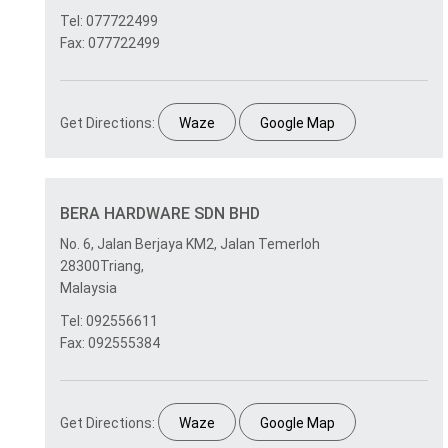
Tel: 077722499
Fax: 077722499
Get Directions:
Waze
Google Map
BERA HARDWARE SDN BHD
No. 6, Jalan Berjaya KM2, Jalan Temerloh
28300Triang,
Malaysia
Tel: 092556611
Fax: 092555384
Get Directions:
Waze
Google Map