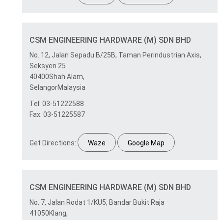
CSM ENGINEERING HARDWARE (M) SDN BHD
No. 12, Jalan Sepadu B/25B, Taman Perindustrian Axis,
Seksyen 25
40400Shah Alam,
SelangorMalaysia
Tel: 03-51222588
Fax: 03-51225587
Get Directions:
Waze
Google Map
CSM ENGINEERING HARDWARE (M) SDN BHD
No. 7, Jalan Rodat 1/KU5, Bandar Bukit Raja
41050Klang,