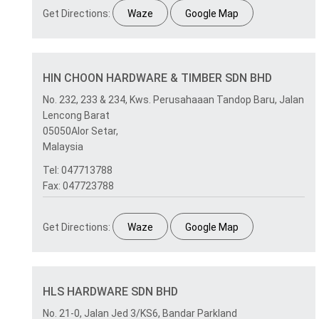
Get Directions:
Waze
Google Map
HIN CHOON HARDWARE & TIMBER SDN BHD
No. 232, 233 & 234, Kws. Perusahaaan Tandop Baru, Jalan
Lencong Barat
05050Alor Setar,
Malaysia
Tel: 047713788
Fax: 047723788
Get Directions:
Waze
Google Map
HLS HARDWARE SDN BHD
No. 21-0, Jalan Jed 3/KS6, Bandar Parkland