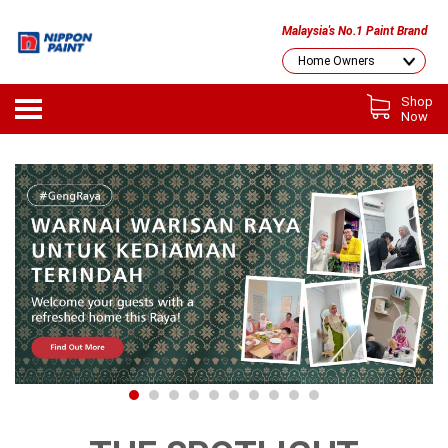
Malaysia's No.1 Paint Brand
Shop
Now