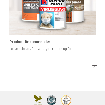
Product Recommender
Let us help you find what you’re looking for.