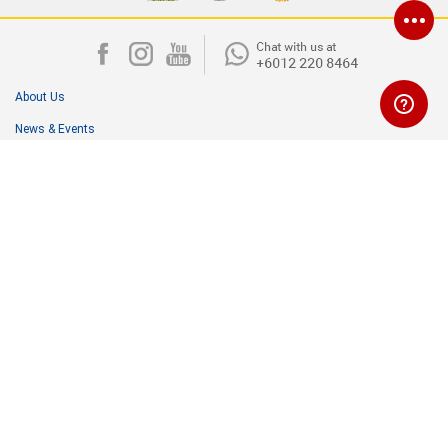
About Us
News & Events
Media Room
Careers
Corporate & Community Outreach
Contact Us
Terms & Conditions
Personal Data Protection Act (PDPA)
NIPPON PAINT (MALAYSIA) SDN. BHD. (196701000578)
Lot I-17, Taman Perindustrian Subang Utama,
Jalan SU4, 40300 Shah Alam, Malaysia.
Customer Careline: