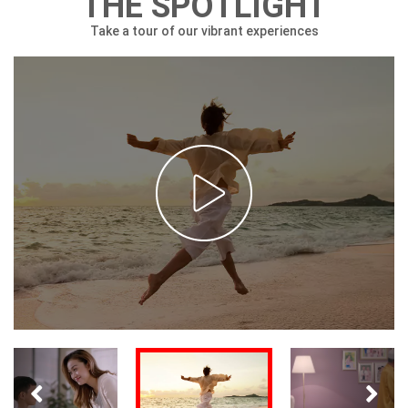
THE SPOTLIGHT
Take a tour of our vibrant experiences