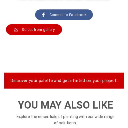
Connect to Facebook
Select from gallery
Play video
Discover your palette and get started on your project.
YOU MAY ALSO LIKE
Explore the essentials of painting with our wide range
of solutions.