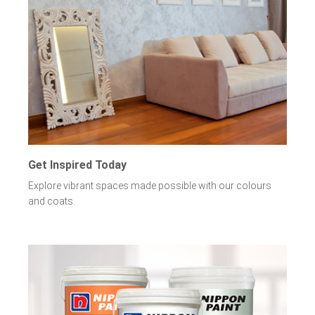
Get Inspired Today
Explore vibrant spaces made possible with our colours
and coats.