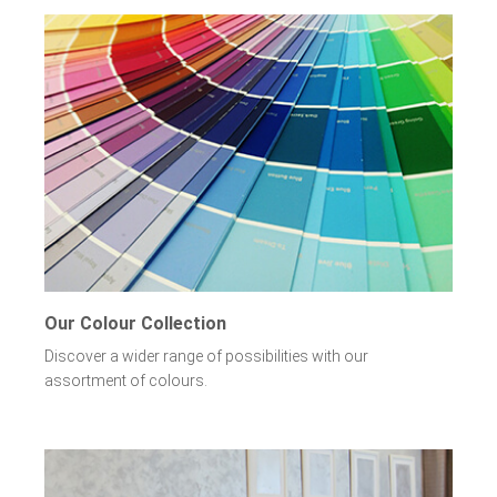
Our Colour Collection
Discover a wider range of possibilities with our
assortment of colours.