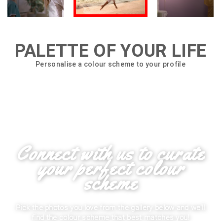
PALETTE OF YOUR LIFE
Personalise a colour scheme to your profile
Connect with us to curate
your perfect colour
scheme
Pick the photos you love from the gallery below and we’ll
find the colour scheme that best matches you!